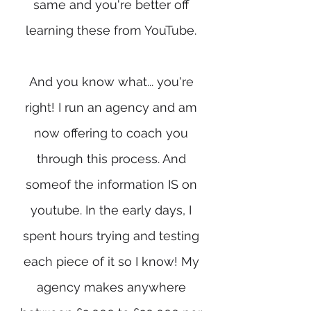
same and you're better off
learning these from YouTube.
And you know what... you're
right! I run an agency and am
now offering to coach you
through this process. And
someof the information IS on
youtube. In the early days, I
spent hours trying and testing
each piece of it so I know! My
agency makes anywhere