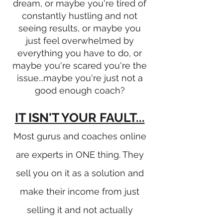
dream, or maybe you're tired of
constantly hustling and not
seeing results, or maybe you
just feel overwhelmed by
everything you have to do, or
maybe you're scared you're the
issue...maybe you're just not a
good enough coach?
IT ISN'T YOUR FAULT...
Most gurus and coaches online
are experts in ONE thing. They
sell you on it as a solution and
make their income from just
selling it and not actually