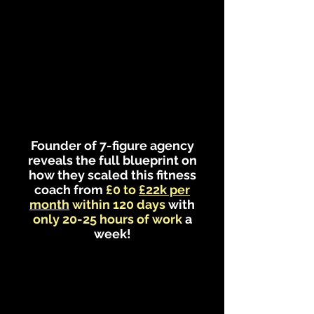
Founder of 7-figure agency
reveals the full blueprint on
how they scaled this fitness
coach from
£0 to
£22k per
month
within 120 days
with
only 20-25 hours of work
a
week!