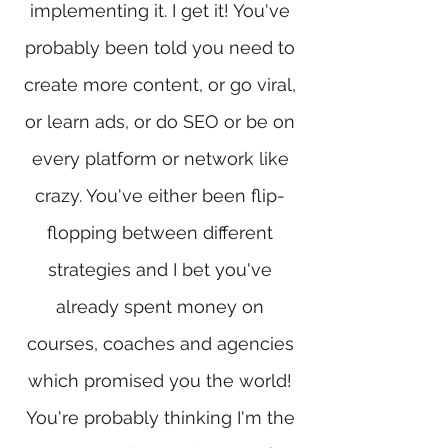
implementing it. I get it! You've
probably been told you need to
create more content, or go viral,
or learn ads, or do SEO or be on
every platform or network like
crazy. You've either been flip-
flopping between different
strategies and I bet you've
already spent money on
courses, coaches and agencies
which promised you the world!
You're probably thinking I'm the