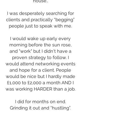
house..
I was desperately searching for
clients and practically “begging”
people just to speak with me.
I would wake up early every
morning before the sun rose,
and "work" but I didn't have a
proven strategy to follow. I
would attend networking events
and hope for a client. People
would be nice but I hardly made
£1,000 to £2,000 a month AND I
was working HARDER than a job.
I did for months on end.
Grinding it out and “hustling”.