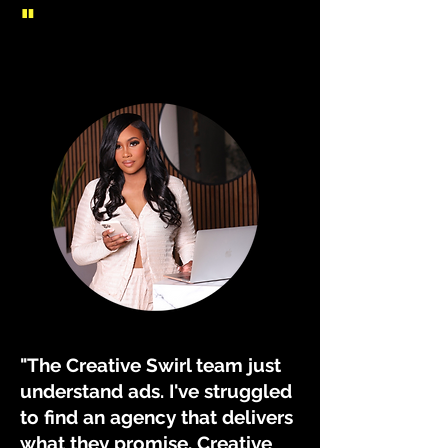
"
"The Creative Swirl team just
understand ads. I've struggled
to find an agency that delivers
what they promise. Creative