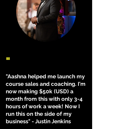
"
"Aashna helped me launch my
course sales and coaching. I'm
now making $50k (USD) a
month from this with only 3-4
hours of work a week! Now I
run this on the side of my
business" - Justin Jenkins