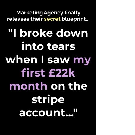
Marketing Agency finally
releases their
secret
blueprint...
"I broke down
into tears
when I saw
my
first
£22k
month
on the
stripe
account..."