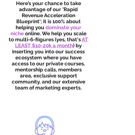
Here’s your chance to take
advantage of our 'Rapid
Revenue Acceleration
Blueprint'; it is 100% about
helping you
dominate your
niche
online. We help you scale
to multi-6-fiigures (yes, that's
AT
LEAST $10-20k a month
) by
inserting you into our success
ecosystem where you have
access to our private courses,
mentorship calls, members
area, exclusive support
community, and our extensive
team of marketing experts.