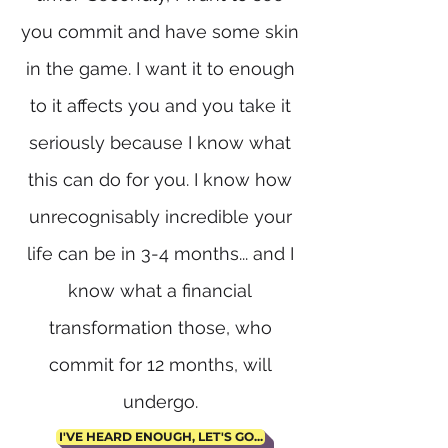
you commit and have some skin
in the game. I want it to enough
to it affects you and you take it
seriously because I know what
this can do for you. I know how
unrecognisably incredible your
life can be in 3-4 months... and I
know what a financial
transformation those, who
commit for 12 months, will
undergo.
I'VE HEARD ENOUGH, LET'S GO...