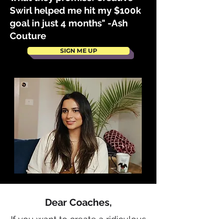
Swirl helped me hit my $100k
goal in just 4 months" -Ash
Couture
SIGN ME UP
Dear Coaches,