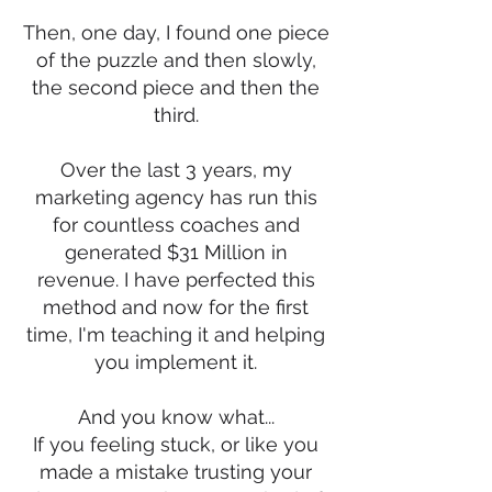
Then, one day, I found one piece
of the puzzle and then slowly,
the second piece and then the
third.
Over the last 3 years, my
marketing agency has run this
for countless coaches and
generated $31 Million in
revenue. I have perfected this
method and now for the first
time, I'm teaching it and helping
you implement it.
And you know what...
If you feeling stuck, or like you
made a mistake trusting your