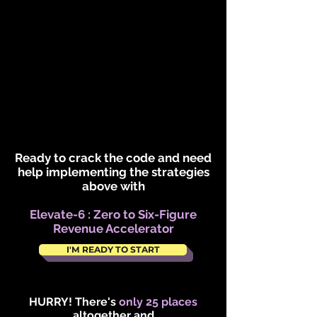
Ready to crack the code and need
help implementing the strategies
above with
Elevate-6 : Zero to Six-Figure
Revenue Accelerator
I'M READY TO START
HURRY! There's
only 25 places
altogether and