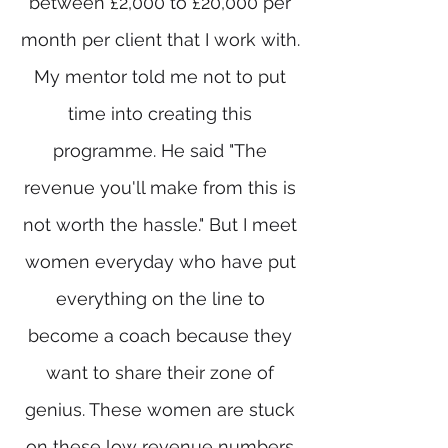
between £2,000 to £20,000 per
month per client that I work with.
My mentor told me not to put
time into creating this
programme. He said "The
revenue you'll make from this is
not worth the hassle." But I meet
women everyday who have put
everything on the line to
become a coach because they
want to share their zone of
genius. These women are stuck
on these low revenue numbers