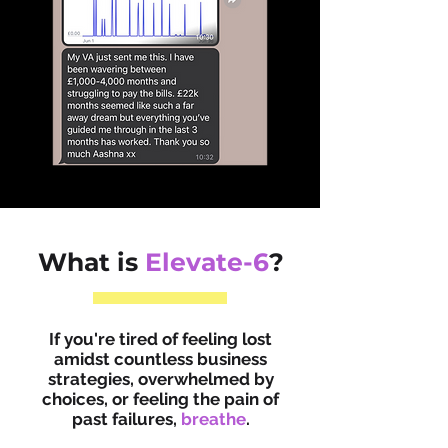
What is
Elevate-6
?
If you're tired of feeling lost
amidst countless business
strategies, overwhelmed by
choices, or feeling the pain of
past failures,
breathe
.