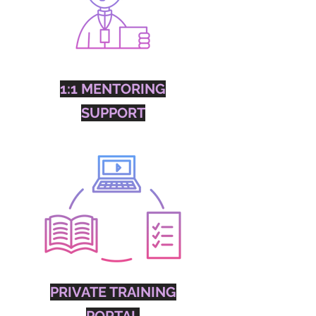
1:1 MENTORING
SUPPORT
PRIVATE TRAINING