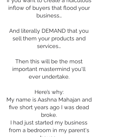
If you want to create a ridiculous
inflow of buyers that flood your
business…
And literally DEMAND that you
sell them your products and
services…
Then this will be the most
important mastermind you'll
ever undertake.
Here’s why:
My name is Aashna Mahajan and
five short years ago I was dead
broke.
I had just started my business
from a bedroom in my parent's