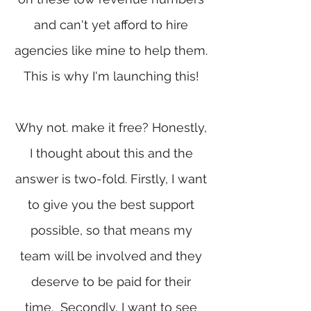
and can't yet afford to hire
agencies like mine to help them.
This is why I'm launching this!
Why not. make it free? Honestly,
I thought about this and the
answer is two-fold. Firstly, I want
to give you the best support
possible, so that means my
team will be involved and they
deserve to be paid for their
time. Secondly, I want to see