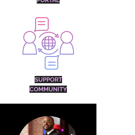
PORTAL
SUPPORT
COMMUNITY