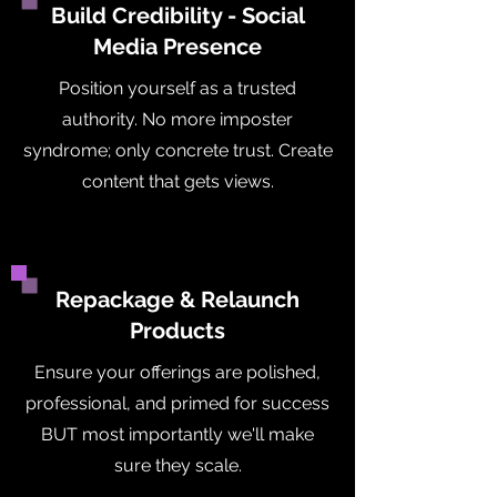
Build Credibility - Social
Media Presence
Position yourself as a trusted
authority. No more imposter
syndrome; only concrete trust. Create
content that gets views.
Repackage & Relaunch
Products
Ensure your offerings are polished,
professional, and primed for success
BUT most importantly we'll make
sure they scale.