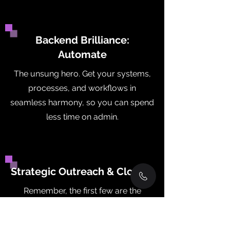
Backend Brilliance:
Automate
The unsung hero. Get your systems,
processes, and workflows in
seamless harmony, so you can spend
less time on admin.
Strategic Outreach & Closing
Remember, the first few are the
hardest. But with tailored strategies,
we make sure you get early revenue