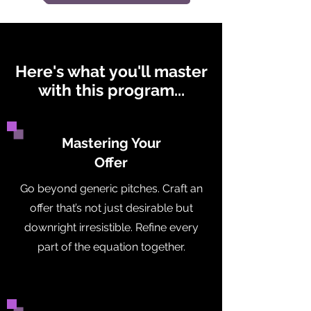
Here's what you'll master
with this program...
Mastering Your
Offer
Go beyond generic pitches. Craft an
offer that’s not just desirable but
downright irresistible. Refine every
part of the equation together.