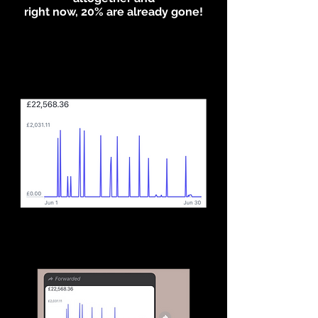
right now, 20% are already gone!